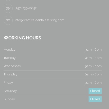
(757) 239-0652
info@practicaldentalassisting.com
WORKING HOURS
Monday
9am - 6pm
Tuesday
9am - 6pm
Wednesday
9am - 6pm
Thursday
9am - 6pm
Friday
9am - 6pm
Saturday
Closed
Sunday
Closed