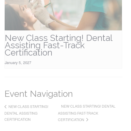
New Class Starting! Dental
Assisting Fast-Track
Certification
January 5, 2027
Event Navigation
NEW CLASS STARTING! DENTAL
NEW CLASS STARTING!
DENTAL ASSISTING
ASSISTING FAST-TRACK
CERTIFICATION
CERTIFICATION