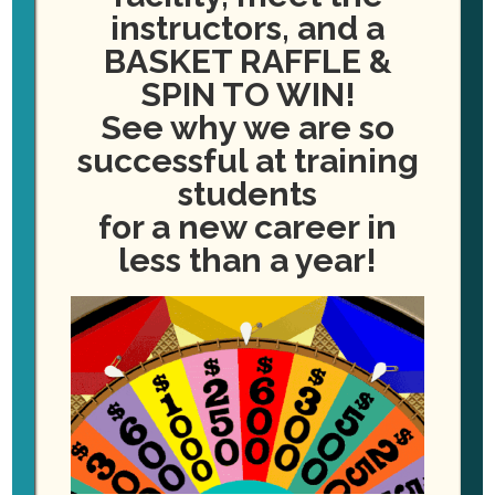
instructors, and a
BASKET RAFFLE &
SPIN TO WIN!
See why we are so
successful at training
students
for a new career in
less than a year!
ADD TO CALENDAR
DETAILS
Date:
January 4, 2027
Event Category:
Dental Assisting Classes Starting