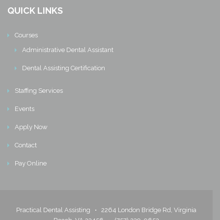
QUICK LINKS
Courses
Administrative Dental Assistant
Dental Assisting Certification
Staffing Services
Events
Apply Now
Contact
Pay Online
Practical Dental Assisting •
2264 London Bridge Rd, Virginia