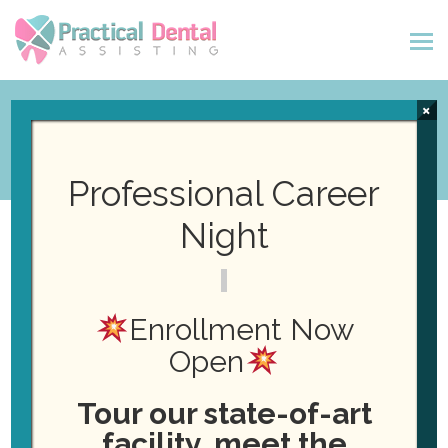
×
Professional Career
Night
« All Events
New Class Starting! Dental
Enrollment Now
Assisting Certification
Open
January 4, 2027
Tour our state-of-art
facility, meet the