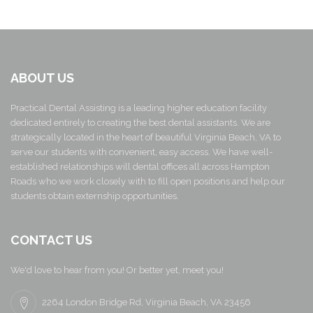
ABOUT US
Practical Dental Assisting is a leading higher education facility
dedicated entirely to creating the best dental assistants. We are
strategically located in the heart of beautiful Virginia Beach, VA to
serve our students with convenient, easy access. We have well-
established relationships will dental offices all across Hampton
Roads who we work closely with to fill open positions and help our
students obtain externship opportunities.
CONTACT US
We'd love to hear from you! Or better yet, meet you!
2264 London Bridge Rd, Virginia Beach, VA 23456