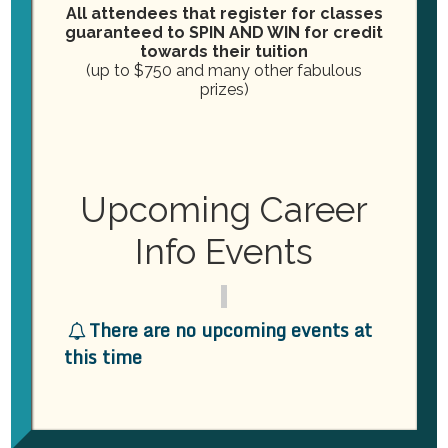
All attendees that register for classes
ORGANIZER
guaranteed to SPIN AND WIN for credit
towards their tuition
Practical Dental Assisting
(up to $750 and many other fabulous
Phone
(757) 239-0652
prizes)
Email
info@practicaldentalassisting.com
View Organizer Website
VENUE
Upcoming Career
Practical Dental Assisting
Info Events
2264 London Bridge Road
Virginia Beach
,
VA
23456
United States
+ Google Map
Phone
(757) 239-0652
View Venue Website
There are no upcoming events at
this time