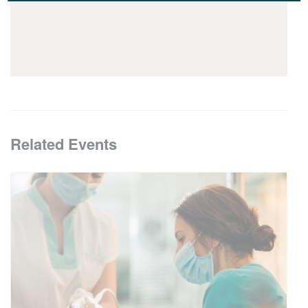
Related Events