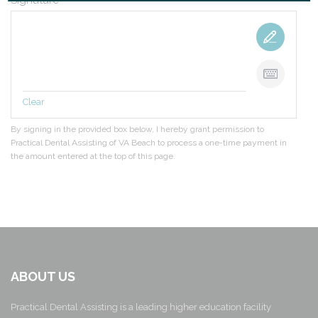
Signature
*
Clear
By signing in the provided box below, I hereby grant permission to
Practical Dental Assisting of VA Beach to process a one-time payment in
the amount entered at the top of this page.
ABOUT US
Practical Dental Assisting is a leading higher education facility