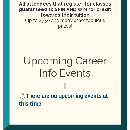
All attendees that register for classes
guaranteed to SPIN AND WIN for credit
towards their tuition
Address
*
(up to $750 and many other fabulous
Street
prizes)
Address
Street Address
Building/Suite/Apartment
#
Upcoming Career
Building/Suite/Apartment #
Info Events
City
State
Zip/Postal
City
State
Zip/Postal
There are no upcoming events at
this time
Total
$0.00