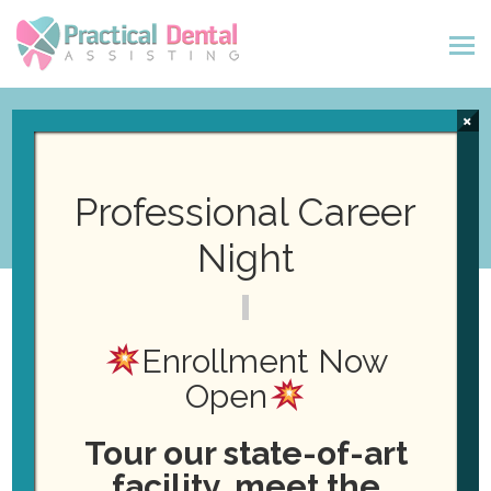
×
Pay Online
Professional Career
Night
Payment Type
*
Enrollment Now
Open
Payment
Payment Amount
*
Type
Tour our state-of-art
$
facility, meet the