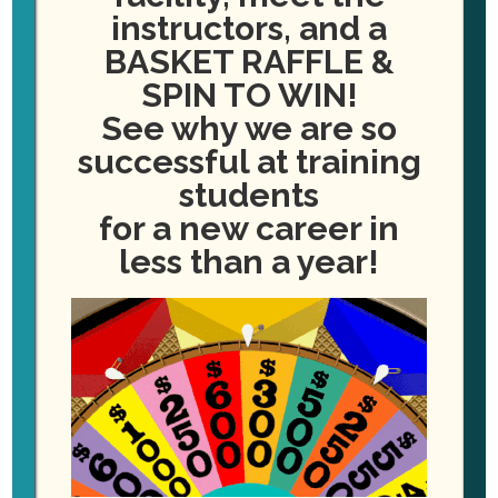
Please enter the amount you wish to pay in dollar and cents. For example:
instructors, and a
250.00
BASKET RAFFLE &
I am making a payment on behalf of another person
SPIN TO WIN!
See why we are so
successful at training
Billing Info
students
Credit Card
*
for a new career in
less than a year!
First Name
*
Last Name
*
Email
*