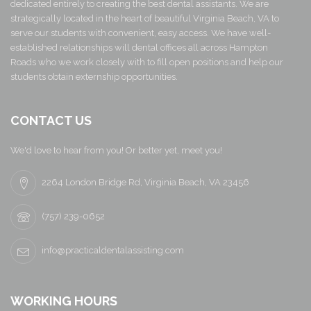
dedicated entirely to creating the best dental assistants. We are
strategically located in the heart of beautiful Virginia Beach, VA to
serve our students with convenient, easy access. We have well-
established relationships will dental offices all across Hampton
Roads who we work closely with to fill open positions and help our
students obtain externship opportunities.
CONTACT US
We'd love to hear from you! Or better yet, meet you!
2264 London Bridge Rd, Virginia Beach, VA 23456
(757) 239-0652
info@practicaldentalassisting.com
WORKING HOURS