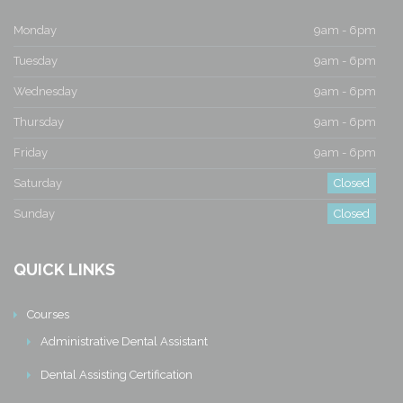
Monday
9am - 6pm
Tuesday
9am - 6pm
Wednesday
9am - 6pm
Thursday
9am - 6pm
Friday
9am - 6pm
Saturday
Closed
Sunday
Closed
QUICK LINKS
Courses
Administrative Dental Assistant
Dental Assisting Certification