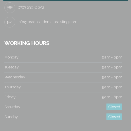
a
(757) 239-0652
v
i
info@practicaldentalassisting.com
g
WORKING HOURS
a
Monday
9am - 6pm
t
Tuesday
9am - 6pm
i
Wednesday
9am - 6pm
o
Thursday
9am - 6pm
n
Friday
9am - 6pm
Saturday
Closed
Sunday
Closed