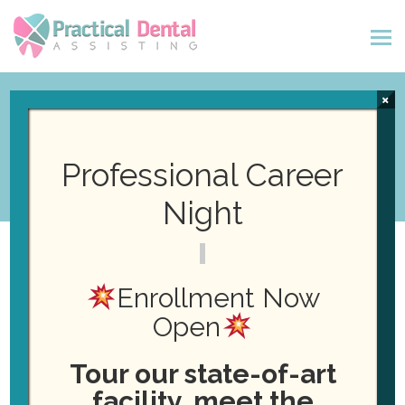
×
Events
Professional Career
Night
Enrollment Now
Open
Events
No events scheduled for December 20, 2023. Jump to the
N
Tour our state-of-art
next upcoming events
.
for
o
facility, meet the
t