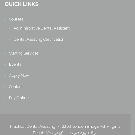
QUICK LINKS
Courses
Administrative Dental Assistant
Dental Assisting Certification
Staffing Services
Events
Apply Now
Contact
Pay Online
Practical Dental Assisting •
2264 London Bridge Rd, Virginia
Beach, VA 23456
•
(757) 239-0652