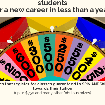
students
r a new career in less than a ye
11, 2024
vents scheduled for September 11, 2024. Jump to the
next upcoming
N
o
t
i
c
es that register for classes guaranteed to SPIN AND WI
e
towards their tuition
(up to $750 and many other fabulous prizes)