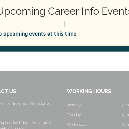
Upcoming Career Info Event
o upcoming events at this time
CT US
WORKING HOURS
to hear from you! Or better yet,
Monday
9am
Tuesday
9am
64 London Bridge Rd, Virginia
Wednesday
9am
ach, VA 23456