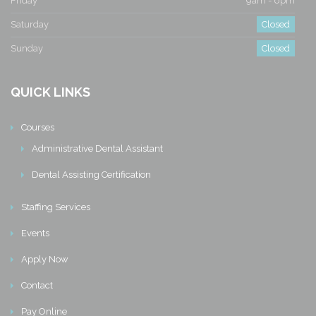
Friday
9am - 6pm
Saturday
Closed
Sunday
Closed
QUICK LINKS
Courses
Administrative Dental Assistant
Dental Assisting Certification
Staffing Services
Events
Apply Now
Contact
Pay Online