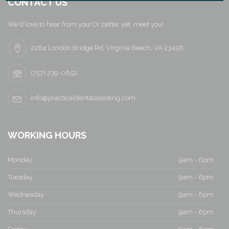
a
CONTACT US
v
We'd love to hear from you! Or better yet, meet you!
i
2264 London Bridge Rd, Virginia Beach, VA 23456
g
(757) 239-0652
a
info@practicaldentalassisting.com
t
i
WORKING HOURS
o
Monday
9am - 6pm
n
Tuesday
9am - 6pm
Wednesday
9am - 6pm
Thursday
9am - 6pm