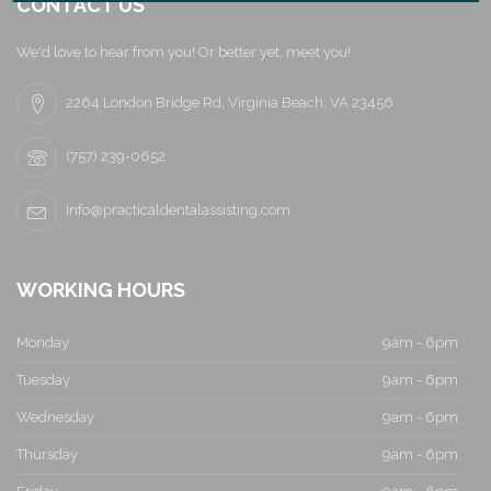
a
CONTACT US
v
We'd love to hear from you! Or better yet, meet you!
i
2264 London Bridge Rd, Virginia Beach, VA 23456
g
(757) 239-0652
a
info@practicaldentalassisting.com
t
i
WORKING HOURS
o
Monday
9am - 6pm
n
Tuesday
9am - 6pm
Wednesday
9am - 6pm
Thursday
9am - 6pm