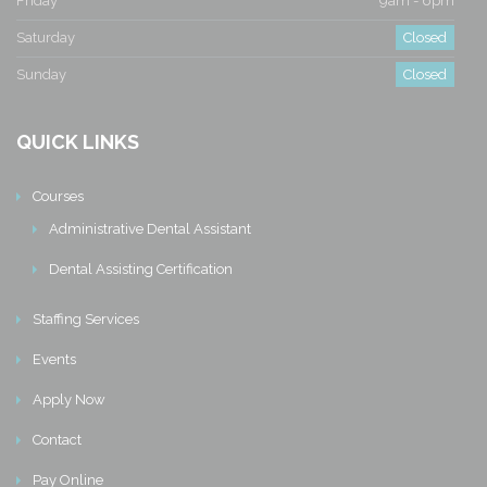
Friday
9am - 6pm
Saturday
Closed
Sunday
Closed
QUICK LINKS
Courses
Administrative Dental Assistant
Dental Assisting Certification
Staffing Services
Events
Apply Now
Contact
Pay Online