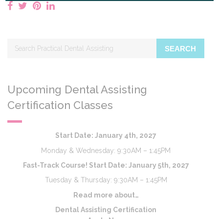
SEARCH
Upcoming Dental Assisting
Certification Classes
Start Date: January 4th, 2027
Monday & Wednesday: 9:30AM – 1:45PM
Fast-Track Course! Start Date: January 5th, 2027
Tuesday & Thursday: 9:30AM – 1:45PM
Read more about…
Dental Assisting Certification