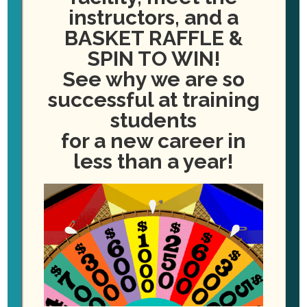
instructors, and a
BASKET RAFFLE &
SPIN TO WIN!
See why we are so
successful at training
students
for a new career in
less than a year!
Orientation on Monday
kicked off our FALL courses
season here at PDA-VB!
This class has 2 available spots still
available for YOU to enroll! (START