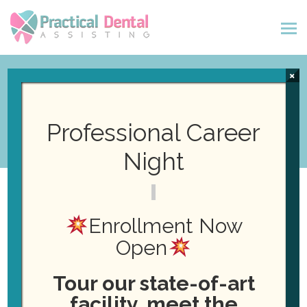
×
Fall Orientation!
Professional Career
Night
September 25, 2024
Posted by
Daniel
Enrollment Now
Healy
News
Open
Tour our state-of-art
facility, meet the