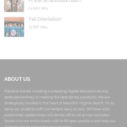
Fl was an absolute blast!
24 NOV, 2024
Fall Orientation!
25 SEP, 2024
ABOUT US
Practical Dental Assisting is a leading higher education facility
dedicated entirely to creating the best dental assistants. We are
strategically located in the heart of beautiful Virginia Beach, VA to
serve our students with convenient, easy access. We have well-
established relationships will dental offices all across Hampton
Roads who we work closely with to fill open positions and help our
students obtain externship opportunities.