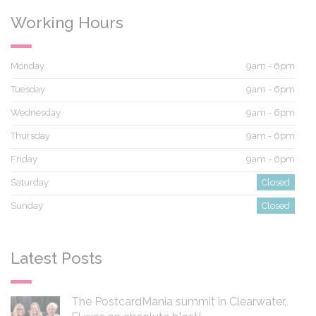
Working Hours
Monday
9am - 6pm
Tuesday
9am - 6pm
Wednesday
9am - 6pm
Thursday
9am - 6pm
Friday
9am - 6pm
Saturday
Closed
Sunday
Closed
Latest Posts
The PostcardMania summit in Clearwater,