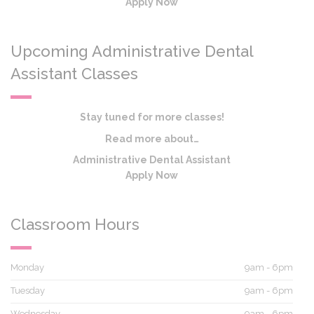
Apply Now
Upcoming Administrative Dental
Assistant Classes
Stay tuned for more classes!
Read more about…
Administrative Dental Assistant
Apply Now
Classroom Hours
Monday
9am - 6pm
Tuesday
9am - 6pm
Wednesday
9am - 6pm