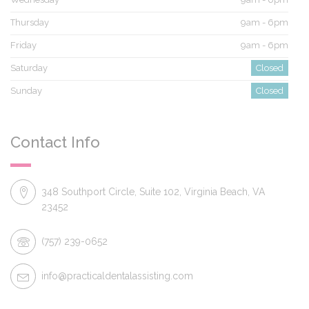
Thursday
9am - 6pm
Friday
9am - 6pm
Saturday
Closed
Sunday
Closed
Contact Info
348 Southport Circle, Suite 102, Virginia Beach, VA
23452
(757) 239-0652
info@practicaldentalassisting.com