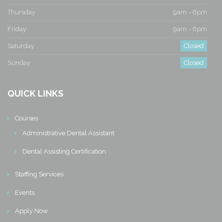
Thursday
9am - 6pm
Friday
9am - 6pm
Saturday
Closed
Sunday
Closed
QUICK LINKS
Courses
Administrative Dental Assistant
Dental Assisting Certification
Staffing Services
Events
Apply Now