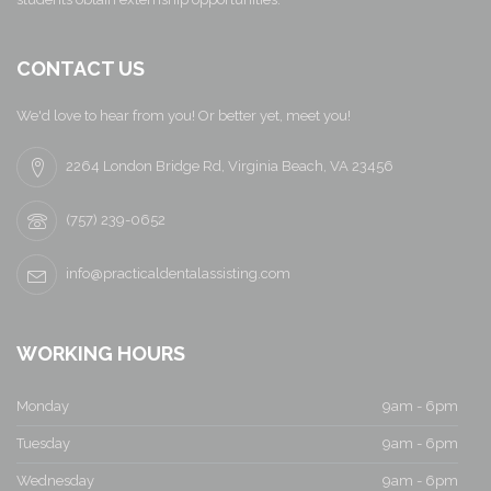
CONTACT US
We'd love to hear from you! Or better yet, meet you!
2264 London Bridge Rd, Virginia Beach, VA 23456
(757) 239-0652
info@practicaldentalassisting.com
WORKING HOURS
Monday
9am - 6pm
Tuesday
9am - 6pm
Wednesday
9am - 6pm