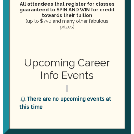
DATE: 9/16)
All attendees that register for classes
guaranteed to SPIN AND WIN for credit
DEADLINE IS 9/30/24, with
towards their tuition
(up to $750 and many other fabulous
Instructor Alisha providing the best
prizes)
education around.
More info on this course is under
our COURSE page!
Upcoming Career
Info Events
PREVIOUS
NEXT
WINE & CHEESE NIGHT
THE POSTCARDMANIA SU
There are no upcoming events at
MMIT IN CLEARWATER, FL
this time
WAS AN ABSOLUTE
BLAST!