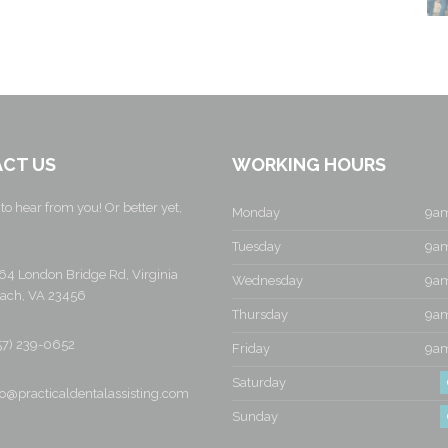
CT US
WORKING HOURS
to hear from you! Or better yet,
Monday
9am
Tuesday
9am
64 London Bridge Rd, Virginia
Wednesday
9am
ach, VA 23456
Thursday
9am
57) 239-0652
Friday
9am
Saturday
fo@practicaldentalassisting.com
Sunday