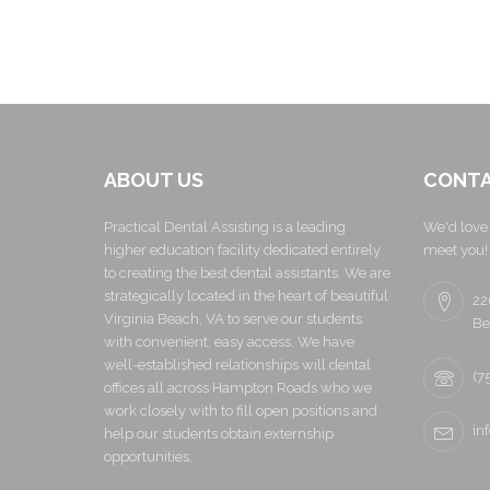
ABOUT US
CONTA
Practical Dental Assisting is a leading
We'd love 
higher education facility dedicated entirely
meet you!
to creating the best dental assistants. We are
strategically located in the heart of beautiful
22
Virginia Beach, VA to serve our students
Be
with convenient, easy access. We have
well-established relationships will dental
(7
offices all across Hampton Roads who we
work closely with to fill open positions and
in
help our students obtain externship
opportunities.