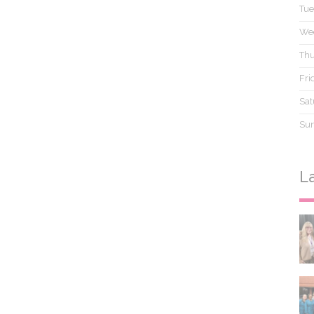
Tue
We
Thu
Fri
Sat
Su
L