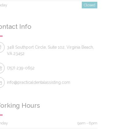
nday
Closed
ontact Info
348 Southport Circle, Suite 102, Virginia Beach,
VA 23452
(757) 239-0652
info@practicaldentalassisting.com
orking Hours
nday
9am - 6pm