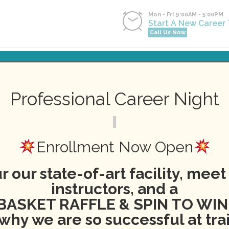
Mon - Fri 9:00AM - 5:00PM
Start A New Career
Call Us Now
NG
NEWS
EVENTS
CONTACT
APPLY NOW
PA
Professional Career Night
ering American Red Cross T
Enrollment Now Open
r our state-of-art facility, meet
instructors, and a
BASKET RAFFLE & SPIN TO WIN
why we are so successful at tra
News
aed
,
brenda
,
cpr
,
red cross
,
training