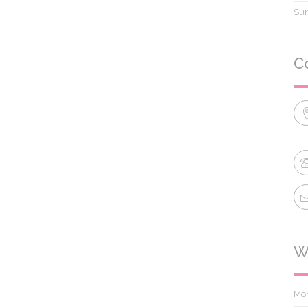
Su
C
W
Mo