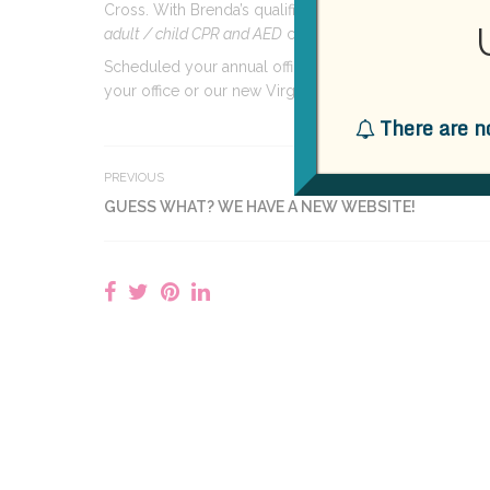
Cross. With Brenda’s qualifications,
Practical
Dental
A
adult / child CPR and AED
courses.
Scheduled your annual office staff certification update
your office or our new Virginia Beach location!
There are n
PREVIOUS
GUESS WHAT? WE HAVE A NEW WEBSITE!