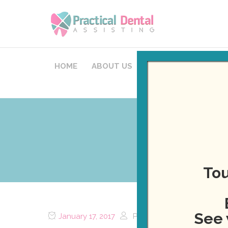
HOME
ABOUT US
COURSES
STAFFI
Now Off
Tou
See 
January 17, 2017
Posted by
Daniel Healy