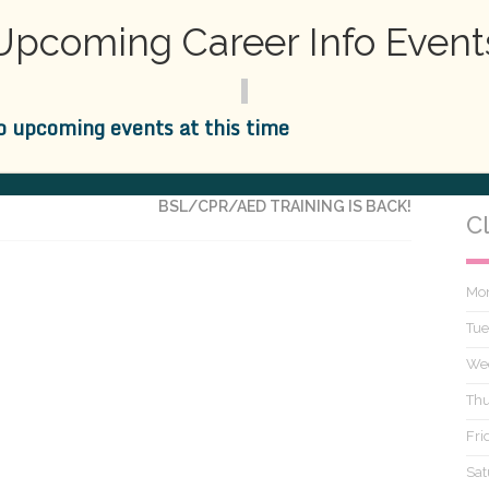
ssisting
is now proud to offer
medical emergency
,
BLS
Upcoming Career Info Event
 class now with
Practical
Dental
Assisting
– Either in
o upcoming events at this time
NEXT
BSL/CPR/AED TRAINING IS BACK!
C
Mo
Tue
We
Thu
Fri
Sat