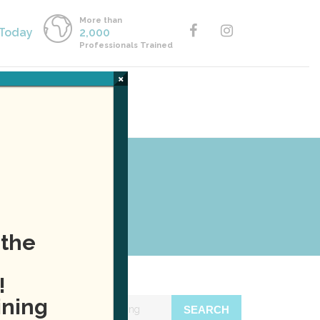
More than
 Today
2,000
Professionals Trained
×
Y ONLINE
CALL US
raining
 the
!
ining
SEARCH