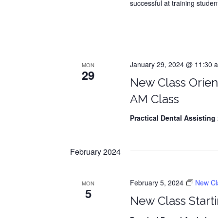
successful at training student
January 29, 2024 @ 11:30 a
MON
29
New Class Orien
AM Class
Practical Dental Assisting
2
February 2024
February 5, 2024
New Clas
MON
5
New Class Starti