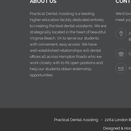
ABOUT US
CONTA
Practical Dental Assisting is a leading
We'd love 
higher education facility dedicated entirely
meet you!
to creating the best dental assistants. We are
strategically located in the heart of beautiful
22
Virginia Beach, VA to serve our students
Be
with convenient, easy access. We have
well-established relationships will dental
(7
offices all across Hampton Roads who we
work closely with to fill open positions and
in
help our students obtain externship
opportunities.
Practical Dental Assisting •
2264 London Bri
Designed & Host