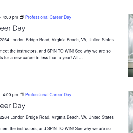
-
4:00 pm
Professional Career Day
eer Day
264 London Bridge Road, Virginia Beach, VA, United States
y, meet the instructors, and SPIN TO WIN! See why we are so
s for a new career in less than a year! All
…
-
4:00 pm
Professional Career Day
eer Day
264 London Bridge Road, Virginia Beach, VA, United States
y, meet the instructors, and SPIN TO WIN! See why we are so