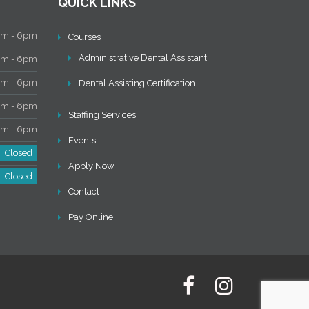
QUICK LINKS
 - 6pm
Courses
Administrative Dental Assistant
 - 6pm
 - 6pm
Dental Assisting Certification
 - 6pm
Staffing Services
 - 6pm
Events
Closed
Apply Now
Closed
Contact
Pay Online