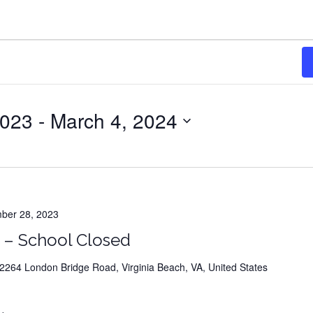
students
r a new career in less than a ye
023
 - 
March 4, 2024
er 28, 2023
 – School Closed
es that register for classes guaranteed to SPIN AND WI
towards their tuition
264 London Bridge Road, Virginia Beach, VA, United States
(up to $750 and many other fabulous prizes)