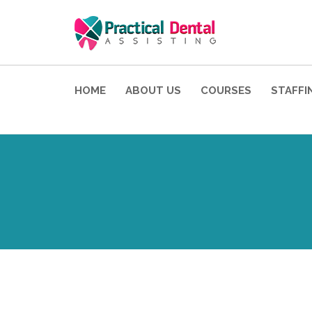
HOME
ABOUT US
COURSES
STAFFI
Tou
See 