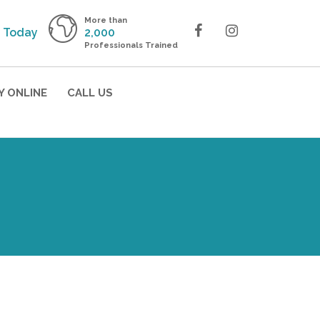
More than
 Today
2,000
Professionals Trained
Y ONLINE
CALL US
 the
!
ining