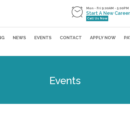
Mon - Fri 9:00AM - 5:00PM
Start A New Career
Call Us Now
NG
NEWS
EVENTS
CONTACT
APPLY NOW
PA
Professional Career Night
Events
Enrollment Now Open
r our state-of-art facility, meet
instructors, and a
BASKET RAFFLE & SPIN TO WIN
why we are so successful at tra