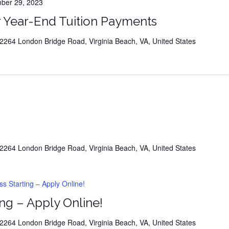
er 29, 2023
Upcoming Career Info Event
 Year-End Tuition Payments
264 London Bridge Road, Virginia Beach, VA, United States
 upcoming events at this time
264 London Bridge Road, Virginia Beach, VA, United States
 Starting – Apply Online!
ng – Apply Online!
264 London Bridge Road, Virginia Beach, VA, United States