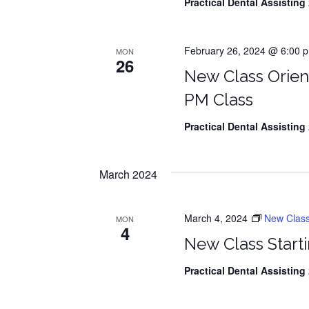
Practical Dental Assisting
2
February 26, 2024 @ 6:00 p
MON
26
New Class Orien
PM Class
Practical Dental Assisting
2
March 2024
March 4, 2024
New Class S
MON
4
New Class Starti
Practical Dental Assisting
2