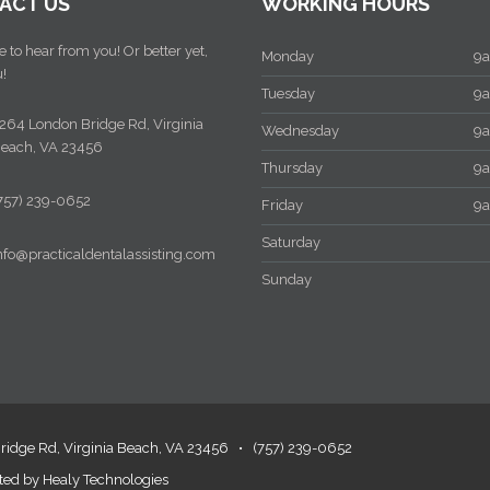
CT US
WORKING HOURS
to hear from you! Or better yet,
Monday
9am
Tuesday
9am
64 London Bridge Rd, Virginia
Wednesday
9am
ach, VA 23456
Thursday
9am
57) 239-0652
Friday
9am
Saturday
fo@practicaldentalassisting.com
Sunday
dge Rd, Virginia Beach, VA 23456
•
(757) 239-0652
ed by
Healy Technologies