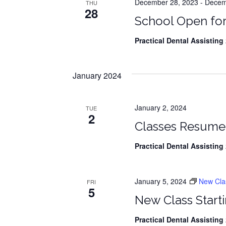
r
December 28, 2023
-
Decemb
THU
c
28
h
School Open for
c
f
o
Practical Dental Assisting
2
h
r
There are no
E
a
v
January 2024
e
n
n
t
d
January 2, 2024
TUE
s
2
Classes Resume
V
b
y
Practical Dental Assisting
2
i
K
e
e
y
January 5, 2024
New Class
w
FRI
5
w
o
New Class Starti
r
s
d
Practical Dental Assisting
2
.