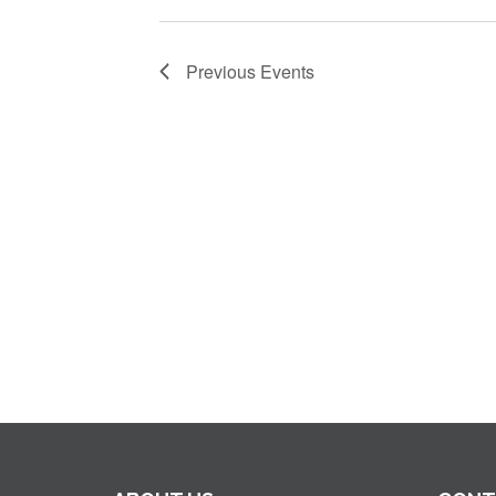
Previous
Events