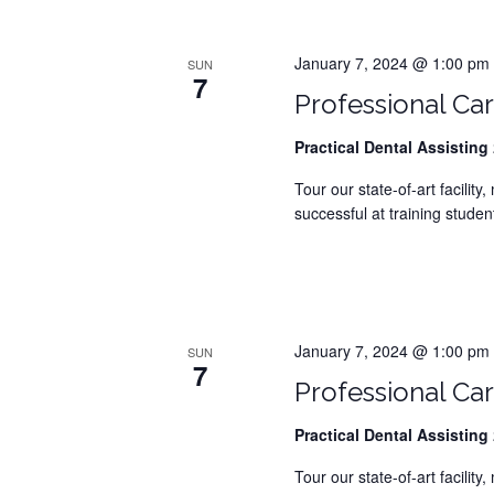
N
a
January 7, 2024 @ 1:00 pm
SUN
7
Professional Car
v
Practical Dental Assisting
2
i
Tour our state-of-art facilit
g
successful at training student
a
t
i
January 7, 2024 @ 1:00 pm
SUN
7
o
Professional Car
n
Practical Dental Assisting
2
Tour our state-of-art facilit