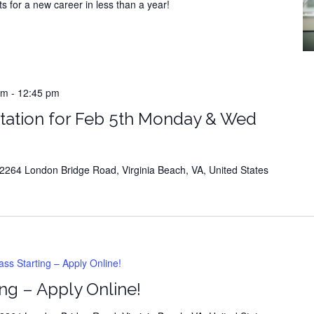
s for a new career in less than a year!
m
-
12:45 pm
tation for Feb 5th Monday & Wed
264 London Bridge Road, Virginia Beach, VA, United States
s Starting – Apply Online!
ng – Apply Online!