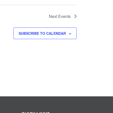
Next
Events
SUBSCRIBE TO CALENDAR