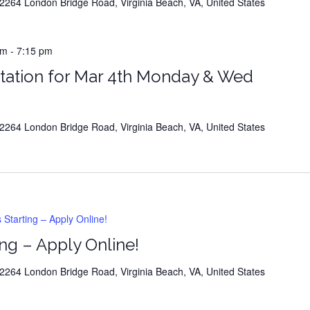
264 London Bridge Road, Virginia Beach, VA, United States
m
-
7:15 pm
tation for Mar 4th Monday & Wed
264 London Bridge Road, Virginia Beach, VA, United States
tarting – Apply Online!
ng – Apply Online!
264 London Bridge Road, Virginia Beach, VA, United States