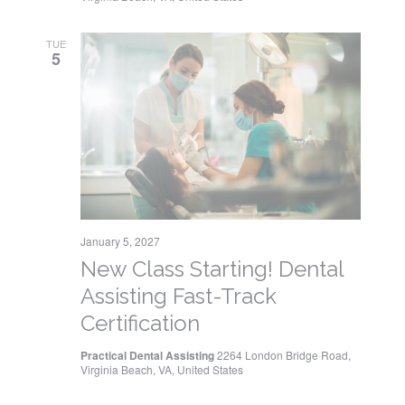
TUE
5
January 5, 2027
New Class Starting! Dental
Assisting Fast-Track
Certification
Practical Dental Assisting
2264 London Bridge Road,
Virginia Beach, VA, United States