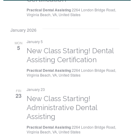
i
Practical Dental Assisting
2264 London Bridge Road,
g
Virginia Beach, VA, United States
a
January 2026
t
January 5
MON
5
i
New Class Starting! Dental
Assisting Certification
o
Practical Dental Assisting
2264 London Bridge Road,
n
Virginia Beach, VA, United States
January 23
FRI
23
New Class Starting!
Administrative Dental
Assisting
Practical Dental Assisting
2264 London Bridge Road,
Virginia Beach, VA, United States