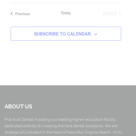
Today
NEXT
Events
Previous
EVENTS
SUBSCRIBE TO CALENDAR
ABOUT US
Practical Dental Assisting is a leading higher education facility
dedicated entirely to creating the best dental assistants. We are
strategically located in the heart of beautiful Virginia Beach, VA to