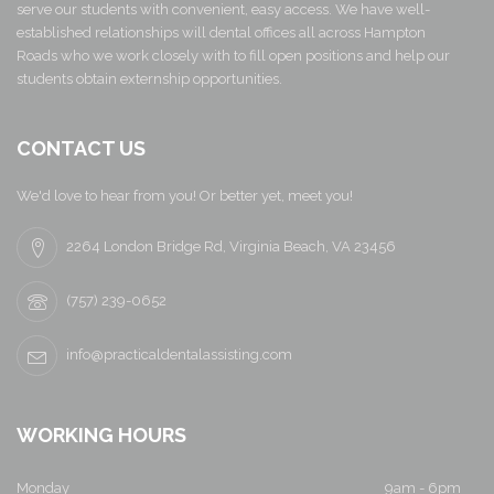
serve our students with convenient, easy access. We have well-
established relationships will dental offices all across Hampton
Roads who we work closely with to fill open positions and help our
students obtain externship opportunities.
CONTACT US
We'd love to hear from you! Or better yet, meet you!
2264 London Bridge Rd, Virginia Beach, VA 23456
(757) 239-0652
info@practicaldentalassisting.com
WORKING HOURS
Monday
9am - 6pm