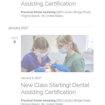
Assisting Certification
Practical Dental Assisting
2264 London Bridge Road,
Virginia Beach, VA, United States
January 2027
MON
4
January 4, 2027
New Class Starting! Dental
Assisting Certification
Practical Dental Assisting
2264 London Bridge Road,
Virginia Beach, VA, United States