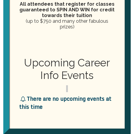
o
All attendees that register for classes
n
guaranteed to SPIN AND WIN for credit
n
towards their tuition
d
(up to $750 and many other fabulous
prizes)
V
September 16, 2025
i
New Fast-Track Dental
Assisting Class Starting
e
Upcoming Career
September 16th
w
Info Events
Practical Dental Assisting
2264 London Bridge Road,
Virginia Beach, VA, United States
s
N
November 2025
There are no upcoming events at
this time
November 4, 2025
a
TUE
4
New Class Starting! Dental
v
Assisting Fast-Track
Certification