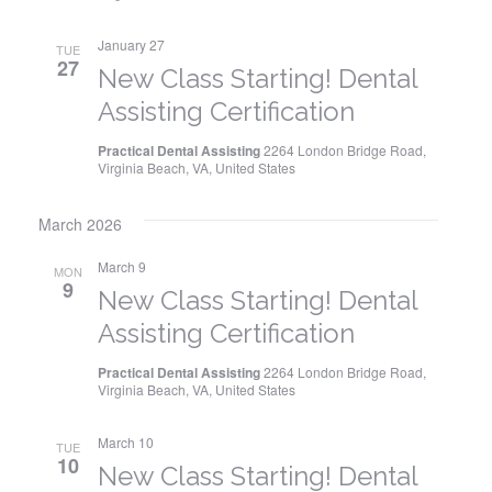
January 27
TUE
27
New Class Starting! Dental
Assisting Certification
Practical Dental Assisting
2264 London Bridge Road,
Virginia Beach, VA, United States
March 2026
March 9
MON
9
New Class Starting! Dental
Assisting Certification
Practical Dental Assisting
2264 London Bridge Road,
Virginia Beach, VA, United States
March 10
TUE
10
New Class Starting! Dental