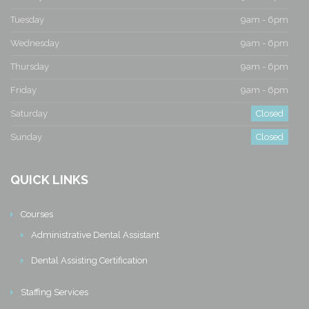
Tuesday
9am - 6pm
Wednesday
9am - 6pm
Thursday
9am - 6pm
Friday
9am - 6pm
Saturday
Closed
Sunday
Closed
QUICK LINKS
Courses
Administrative Dental Assistant
Dental Assisting Certification
Staffing Services