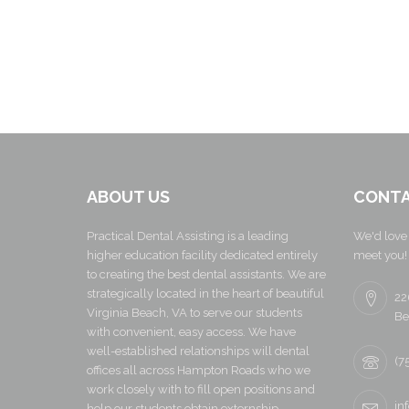
ABOUT US
CONTA
Practical Dental Assisting is a leading
We'd love 
higher education facility dedicated entirely
meet you!
to creating the best dental assistants. We are
strategically located in the heart of beautiful
22
Virginia Beach, VA to serve our students
Be
with convenient, easy access. We have
well-established relationships will dental
(7
offices all across Hampton Roads who we
work closely with to fill open positions and
in
help our students obtain externship