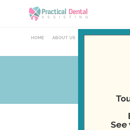
HOME
ABOUT US
COURSES
STAFFI
Tou
See 