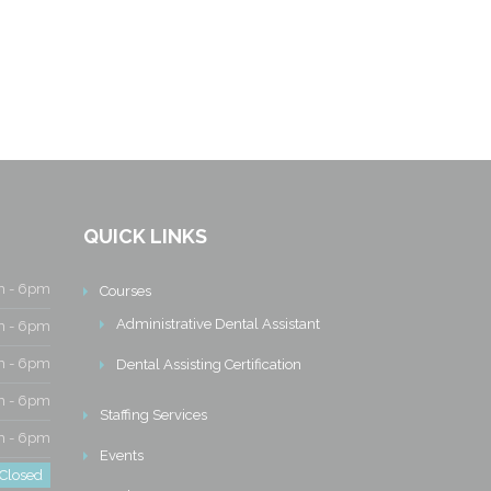
QUICK LINKS
 - 6pm
Courses
Administrative Dental Assistant
 - 6pm
 - 6pm
Dental Assisting Certification
 - 6pm
Staffing Services
 - 6pm
Events
Closed