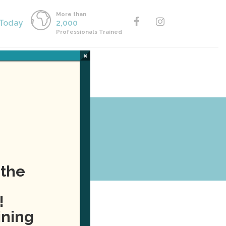
More than
 Today
2,000
Professionals Trained
×
Y ONLINE
CALL US
 the
!
ining