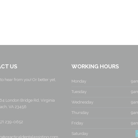
CT US
WORKING HOURS
to hear from you! Or better yet,
Monday
9am
Tuesday
9am
64 London Bridge Rd, Virginia
Wednesday
9am
ach, VA 23456
Thursday
9am
57) 239-0652
Friday
9am
Saturday
fo@practicaldentalassisting.com