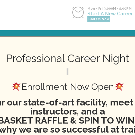
Mon - Fri 9:00AM - 5:00PM
Start A New Career
Call Us Now
NG
NEWS
EVENTS
CONTACT
APPLY NOW
PA
Professional Career Night
Events
Enrollment Now Open
r our state-of-art facility, meet
instructors, and a
BASKET RAFFLE & SPIN TO WIN
why we are so successful at tra