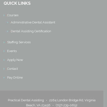
QUICK LINKS
Courses
Administrative Dental Assistant
Dental Assisting Certification
Staffing Services
Events
Apply Now
Contact
Pay Online
Practical Dental Assisting •
2264 London Bridge Rd, Virginia
Beach, VA 23456
•
(757) 239-0652