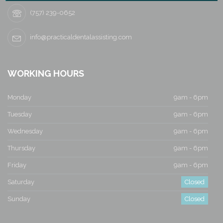
i
(757) 239-0652
g
info@practicaldentalassisting.com
a
t
WORKING HOURS
i
Monday
9am - 6pm
o
Tuesday
9am - 6pm
n
Wednesday
9am - 6pm
Thursday
9am - 6pm
Friday
9am - 6pm
Saturday
Closed
Sunday
Closed